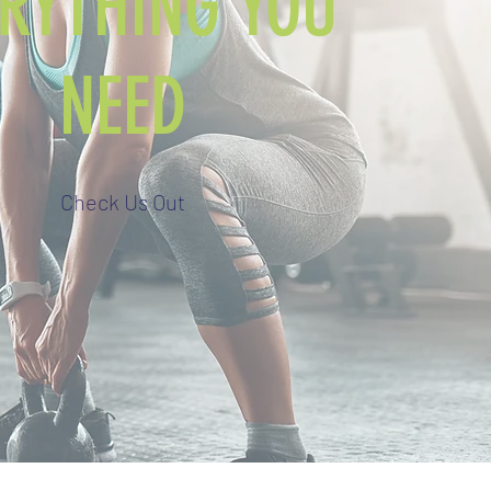
ERYTHING YOU
NEED
Check Us Out