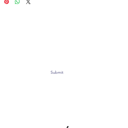
Submit