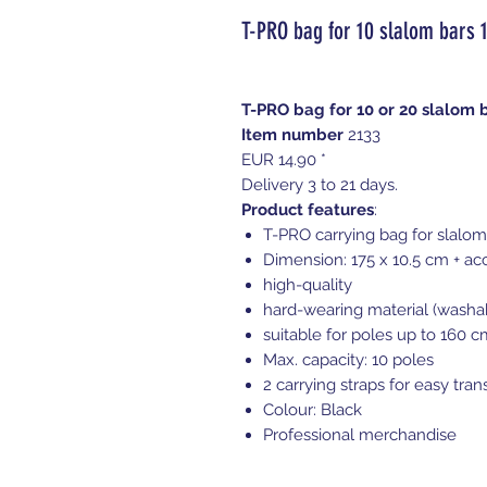
T-PRO bag for 10 slalom bars 
T-PRO bag for 10 or 20 slalom b
Item number
2133
EUR 14.90 *
Delivery 3 to 21 days.
Product features
:
T-PRO carrying bag for slalom
Dimension: 175 x 10.5 cm + ac
high-quality
hard-wearing material (washa
suitable for poles up to 160 c
Max. capacity: 10 poles
2 carrying straps for easy tran
Colour: Black
Professional merchandise