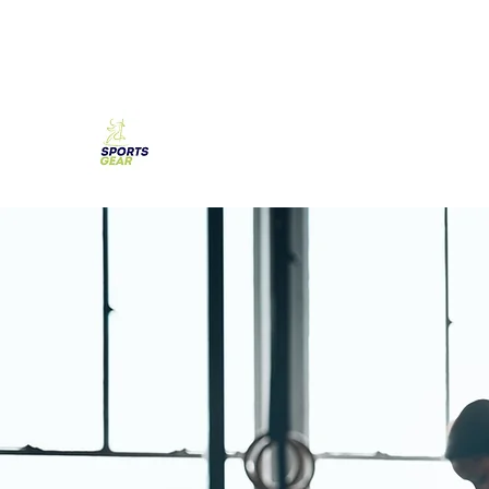
SPORTS GEAR CYPRUS
The Ultimate Goal Achievement