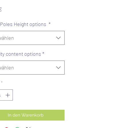
Preis
€
/ Poles Height options
*
wählen
ity content options
*
wählen
*
In den Warenkorb