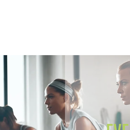
Home
Members
Sh