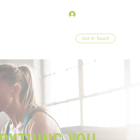
Anmelden
Get In Touch
op
Store Policies
More