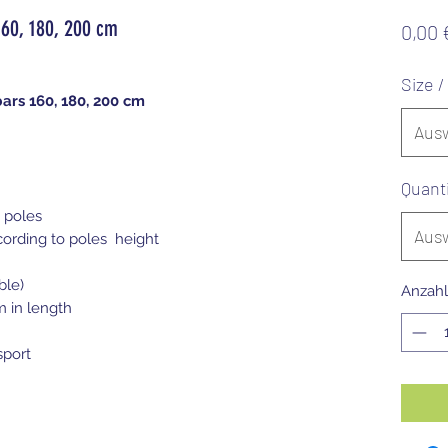
160, 180, 200 cm
0,00 
Size 
ars 160, 180, 200 cm
Aus
Quant
 poles
Aus
cording to poles height
ble)
Anzahl
m in length
sport