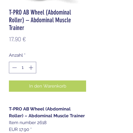
T-PRO AB Wheel (Abdominal
Roller) – Abdominal Muscle
Trainer
Preis
17,90 €
Anzahl
*
In den Warenkorb
T-PRO AB Wheel (Abdominal
Roller) – Abdominal Muscle Trainer
Item number 2618
EUR 17.90 *