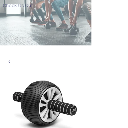
Check Us Out