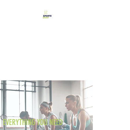
SPORTS GEAR CYPRUS
The Ultimate Goal
Achievement
EVERYTHING YOU NEED