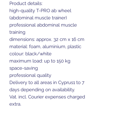
Product details:
high-quality T-PRO ab wheel
(abdominal muscle trainer)
professional abdominal muscle
training
dimensions: approx. 32 cm x 16 cm
material: foam, aluminium, plastic
colour: black/white
maximum load: up to 150 kg
space-saving
professional quality
Delivery to all areas in Cyprus1 to 7
days depending on availability.
Vat. incl. Courier expenses charged
extra.
Door Delivery available at extra cost.