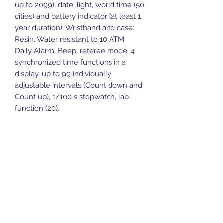
up to 2099), date, light, world time (50
cities) and battery indicator (at least 1
year duration). Wristband and case:
Resin. Water resistant to 10 ATM.
Daily Alarm, Beep, referee mode, 4
synchronized time functions in a
display, up to 99 individually
adjustable intervals (Count down and
Count up), 1/100 s stopwatch, lap
function (20).
Sports Gear Cyprus