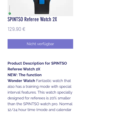
SPINTSO Referee Watch 2X
Preis
129,90 €
Nicht verfügbar
Product Description for SPINTSO
Referee Watch 2X
NEW: The function
Wonder Watch
Fantastic watch that
also has a training mode with special
interval features. This watch specially
designed for referees is 20% smaller
than the SPINTSO watch pro. Normal
12/24 hour time (mode and calendar