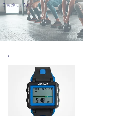
Check Us Out