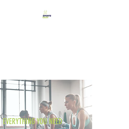
SPORTS GEAR CYPRUS
The Ultimate Goal
Achievement
EVERYTHING YOU NEED