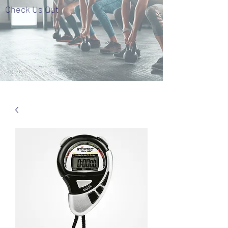
Check Us Out