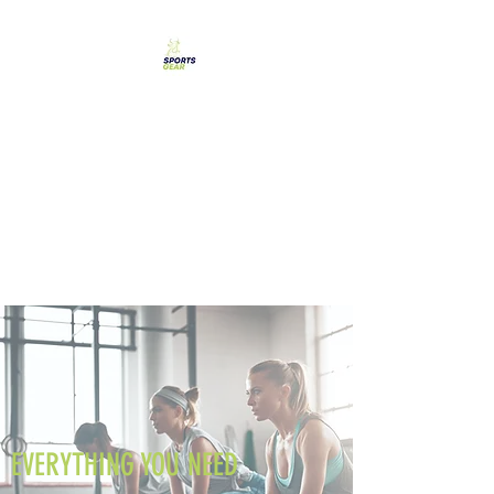
SPORTS GEAR CYPRUS
The Ultimate Goal
Achievement
EVERYTHING YOU NEED