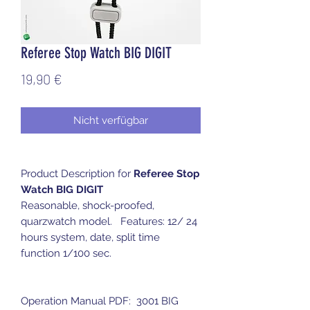
Referee Stop Watch BIG DIGIT
Preis
19,90 €
Nicht verfügbar
Product Description for
Referee Stop
Watch BIG DIGIT
Reasonable, shock-proofed,
quarzwatch model. Features: 12/ 24
hours system, date, split time
function 1/100 sec.
Operation Manual PDF: 3001 BIG