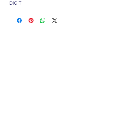
DIGIT
Sports Gear Cyprus
Subscribe Form
Submit
cyprusservices@cytanet.com.cy
+35799596166