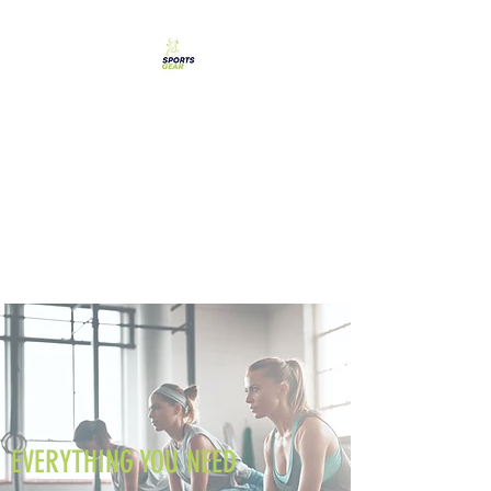
SPORTS GEAR CYPRUS
The Ultimate Goal
Achievement
EVERYTHING YOU NEED