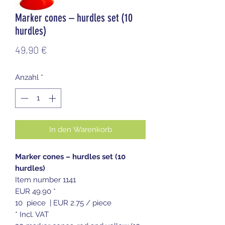
Marker cones – hurdles set (10
hurdles)
Preis
49,90 €
Anzahl
*
In den Warenkorb
Marker cones – hurdles set (10
hurdles)
Item number 1141
EUR 49.90 *
10 piece | EUR 2.75 / piece
* Incl. VAT