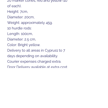
20 marker cones, red and yellow (10
of each).
Height: 7cm,
Diameter: 20cm,
Weight: approximately 45g.
10 hurdle rods:
Length: 100cm,
Diameter: 2.5 cm,
Color: Bright yellow.
Delivery to all areas in Cyprus1 to 7
days depending on availability.
Courier expenses charged extra.
Door Delivery available at extra cost.
Sports Gear Cyprus