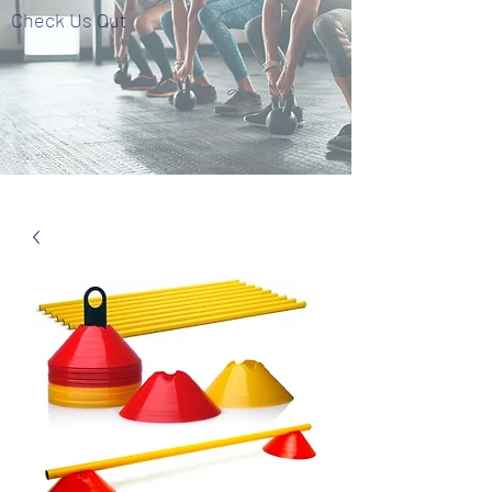
Check Us Out