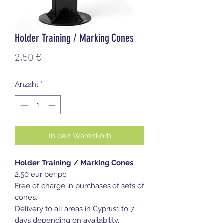
Holder Training / Marking Cones
Preis
2,50 €
Anzahl
*
In den Warenkorb
Holder Training / Marking Cones
2.50 eur per pc.
Free of charge in purchases of sets of
cones.
Delivery to all areas in Cyprus1 to 7
days depending on availability.