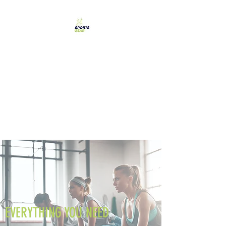
SPORTS GEAR CYPRUS
The Ultimate Goal
Achievement
EVERYTHING YOU NEED