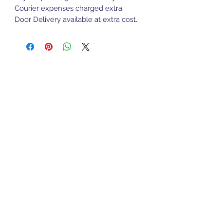
Courier expenses charged extra.
Door Delivery available at extra cost.
Sports Gear Cyprus
Subscribe Form
Submit
cyprusservices@cytanet.com.cy