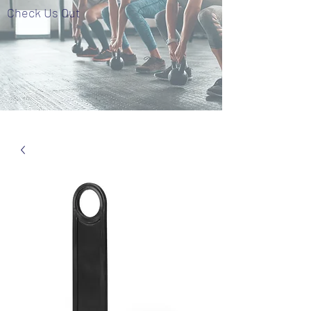
Check Us Out