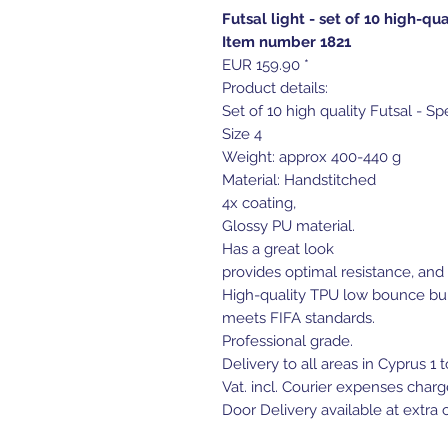
Futsal light - set of 10 high-qua
Item number 1821
EUR 159.90 *
Product details:
Set of 10 high quality Futsal - Sp
Size 4
Weight: approx 400-440 g
Material: Handstitched
4x coating,
Glossy PU material.
Has a great look
provides optimal resistance, and 
High-quality TPU low bounce bu
meets FIFA standards.
Professional grade.
Delivery to all areas in Cyprus 1 
Vat. incl. Courier expenses charg
Door Delivery available at extra c