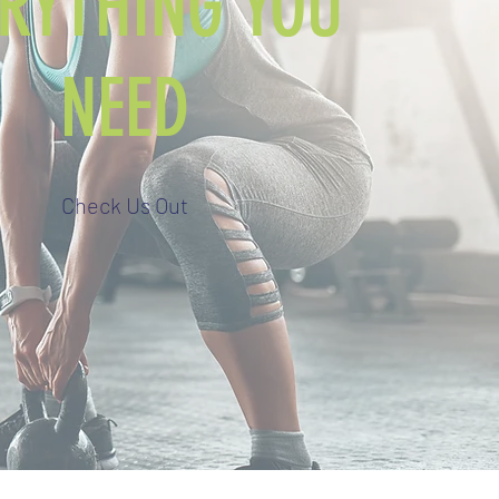
ERYTHING YOU
NEED
Check Us Out