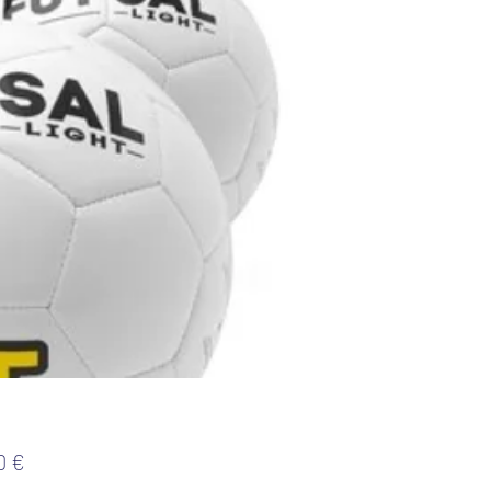
Preis
0 €