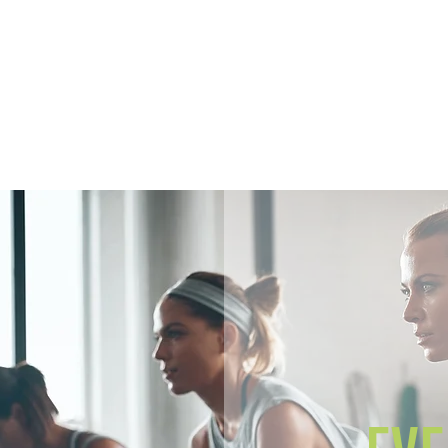
Home
Members
Sh