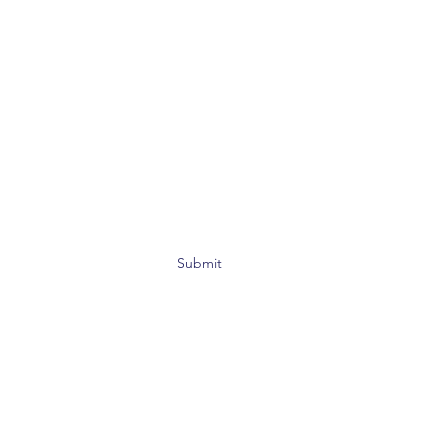
Submit