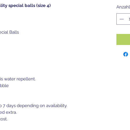
lity special balls (size 4)
Anzahl
ecial Balls
is water repellent.
bble
to 7 days depending on availability.
ed extra.
ost.