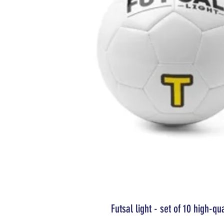
Futsal light - set of 10 high-qu