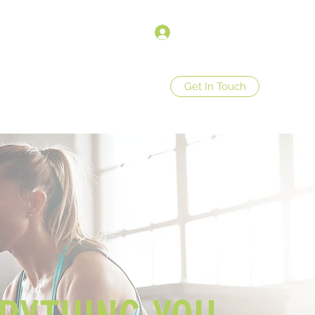
Anmelden
Get In Touch
op
Store Policies
More