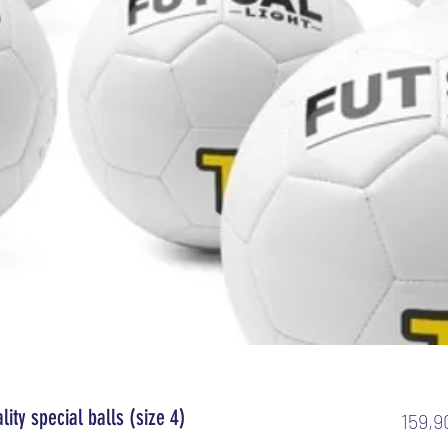
ality special balls (size 4)
159,9