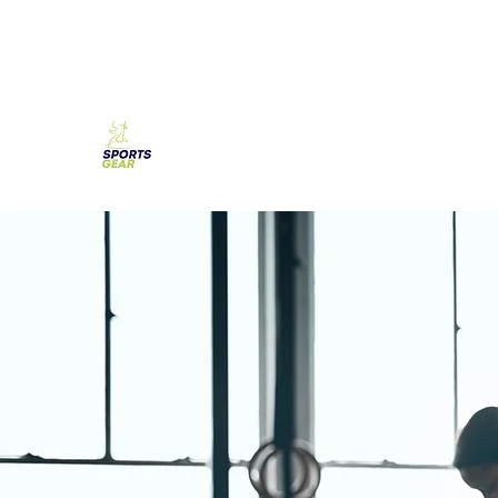
SPORTS GEAR CYPRUS
The Ultimate Goal Achievement