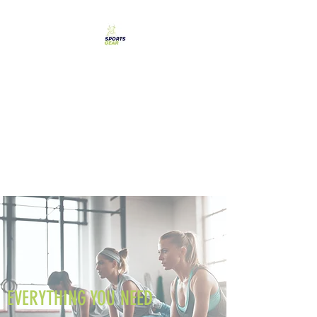
SPORTS GEAR CYPRUS
The Ultimate Goal
Achievement
EVERYTHING YOU NEED