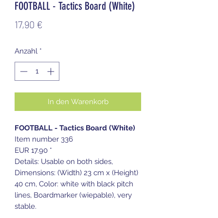
FOOTBALL - Tactics Board (White)
Preis
17,90 €
Anzahl
*
In den Warenkorb
FOOTBALL - Tactics Board (White)
Item number 336
EUR 17.90 *
Details: Usable on both sides,
Dimensions: (Width) 23 cm x (Height)
40 cm, Color: white with black pitch
lines, Boardmarker (wiepable), very
stable.