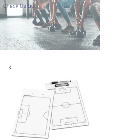
Check Us Out