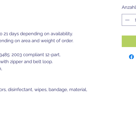
Anzahl
to 21 days depending on availability.
ending on area and weight of order.
13485: 2003 compliant 12-part,
with zipper and belt loop.
m,
ors, disinfectant, wipes, bandage, material,