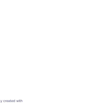
0 Dherynia Cyprus
Subscribe Form
y created with