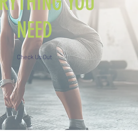
ERYTHING YOU
NEED
Check Us Out