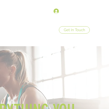
Anmelden
Get In Touch
op
Store Policies
More