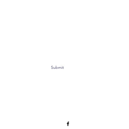
Submit