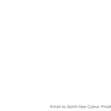
Sports Gear Cyprus
Eleftherias Street N.4 Shop 1, 538
cyprusservices@cytanet.com.cy
+35799596166
+35723744709
©2020 by Sports Gear Cyprus. Proudl