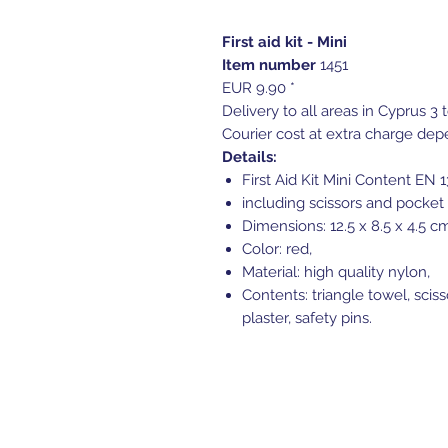
First aid kit - Mini
Item number
1451
EUR 9.90 *
Delivery to all areas in Cyprus 3 
Courier cost at extra charge dep
Details:
First Aid Kit Mini Content EN 
including scissors and pocket 
Dimensions: 12.5 x 8.5 x 4.5 c
Color: red,
Material: high quality nylon,
Contents: triangle towel, sciss
plaster, safety pins.