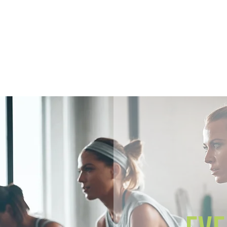
Home
Members
Sh