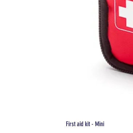
First aid kit - Mini