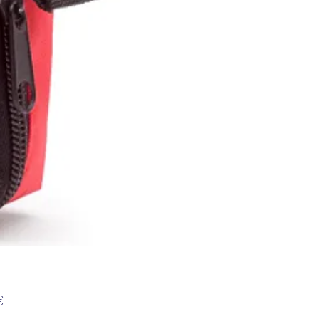
Preis
€