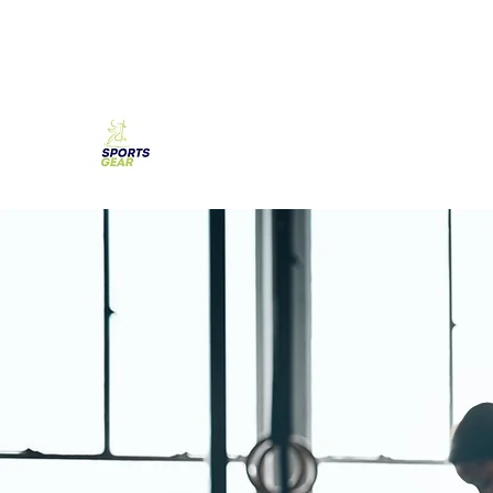
SPORTS GEAR CYPRUS
The Ultimate Goal Achievement